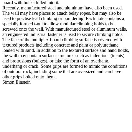
board with holes drilled into it.
Recently, manufactured steel and aluminum have also been used.
The wall may have places to attach belay ropes, but may also be
used to practise lead climbing or bouldering. Each hole contains a
specially formed t-nut to allow modular climbing holds to be
screwed onto the wall. With manufactured steel or aluminum walls,
an engineered industrial fastener is used to secure climbing holds.
The face of the multiplex board climbing surface is covered with
textured products including concrete and paint or polyurethane
loaded with sand. In addition to the textured surface and hand holds,
the wall may contain surface structures such as indentions (incuts)
and protrusions (bulges), or take the form of an overhang,
underhang or crack. Some grips are formed to mimic the conditions
of outdoor rock, including some that are oversized and can have
other grips bolted onto them.
Simon Einstein