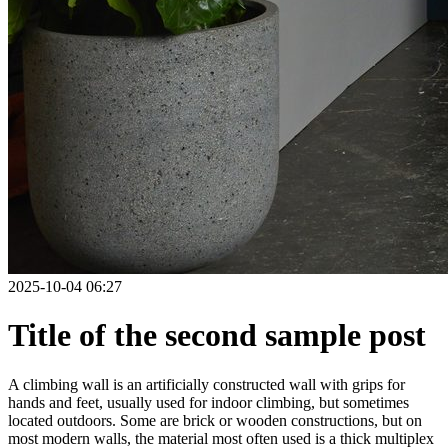
2025-10-04 06:27
Title of the second sample post
A climbing wall is an artificially constructed wall with grips for
hands and feet, usually used for indoor climbing, but sometimes
located outdoors. Some are brick or wooden constructions, but on
most modern walls, the material most often used is a thick multiplex