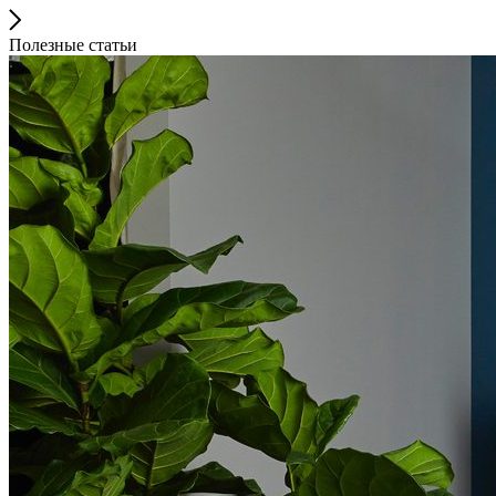
Полезные статьи